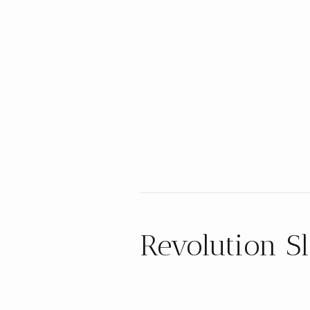
Revolution Sl