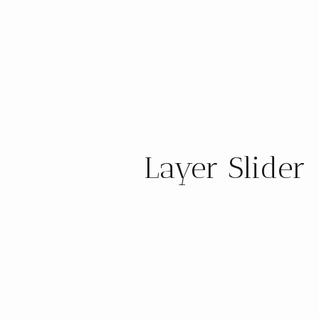
Layer Slider